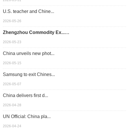
2026-05-31
U.S. teacher and Chine...
2026-05-26
Zhengzhou Commodity Ex...…
2026-05-23
China unveils new phot...
2026-05-15
Samsung to exit Chines...
2026-05-07
China delivers first d...
2026-04-28
UN Official: China pla...
2026-04-24