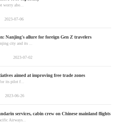
ot worry abo...
2023-07-06
: Nanjing's allure for foreign Gen Z travelers
ing city and its ...
2023-07-02
itiatives aimed at improving free trade zones
r its pilot f...
2023-06-26
andarin services, cabin crew on Chinese mainland flights
ific Airways...