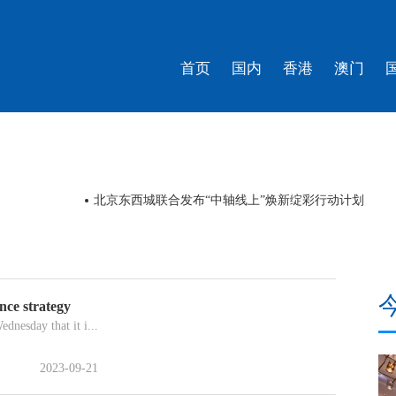
首页
国内
香港
澳门
北京东西城联合发布“中轴线上”焕新绽彩行动计划
nce strategy
dnesday that it i...
2023-09-21