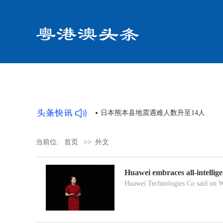
共同体论坛顺利举办
日本熊本县地震遇难人数升至14人
当前位:
首页
>>
外文
Huawei embraces all-intellige
Huawei Technologies Co said on We