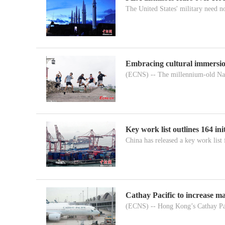
The United States' military need n
Embracing cultural immersion
(ECNS) -- The millennium-old Nanj
Key work list outlines 164 in
China has released a key work list fo
Cathay Pacific to increase m
(ECNS) -- Hong Kong’s Cathay Pac