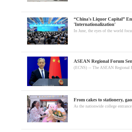
“China's Liquor Capital” Em
'Internationalization'
In June, the eyes of the world focu
ASEAN Regional Forum Senior 
(ECNS) -- The ASEAN Regional F
From cakes to stationery, ga
As the nationwide college entrance