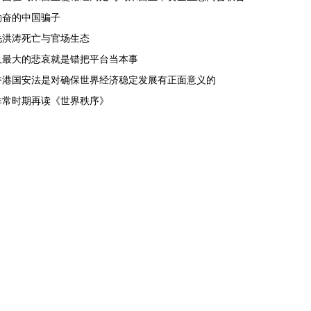
勤奋的中国骗子
毛洪涛死亡与官场生态
人最大的悲哀就是错把平台当本事
香港国安法是对确保世界经济稳定发展有正面意义的
非常时期再读《世界秩序》