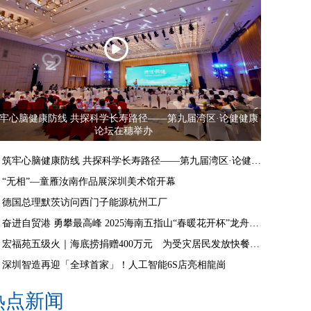
牢心脑健康防线 共探科学长寿路径——第九届湾区·论健健康
论坛在穗举办
筑牢心脑健康防线 共探科学长寿路径——第九届湾区·论健健康论坛在穗举办
“无相”—童雁汝南作品展深圳美术馆开幕
德国总理默茨访问西门子能源杭州工厂
奋进自贸港 勇攀最高峰 2025海南五指山“春暖花开杯”龙舟邀请赛开赛
宏福苑五级火｜海底捞捐赠400万元 为受灾居民发放快餐食物
深圳智造再迎「全球首家」！人工智能6S店亮相龍崗
热点新闻