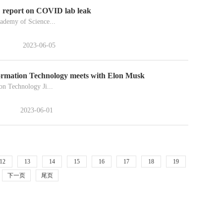
BC report on COVID lab leak
cademy of Science...
2023-06-05
formation Technology meets with Elon Musk
on Technology Ji...
2023-06-01
12
13
14
15
16
17
18
19
下一页
尾页