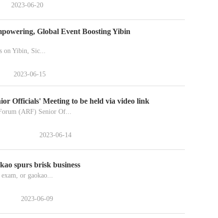
2023-06-20
powering, Global Event Boosting Yibin
s on Yibin, Sic...
2023-06-15
Officials' Meeting to be held via video link
orum (ARF) Senior Of...
2023-06-14
okao spurs brisk business
 exam, or gaokao...
2023-06-09