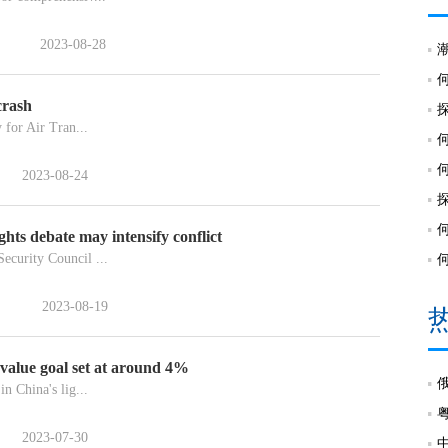
2023-08-28
crash
 for Air Tran...
2023-08-24
ts debate may intensify conflict
ecurity Council ...
2023-08-19
 value goal set at around 4%
n China's lig...
2023-07-30