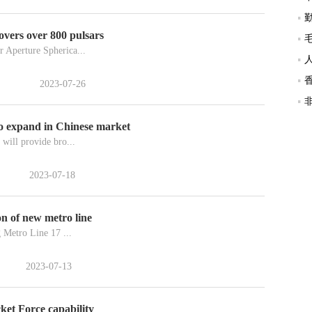
overs over 800 pulsars
 Aperture Spherica...
2023-07-26
to expand in Chinese market
will provide bro...
2023-07-18
ion of new metro line
g Metro Line 17 ...
2023-07-13
ket Force capability