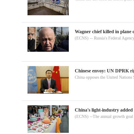
Wagner chief killed in plane 
(ECNS) -- Russia's Federal Agency
Chinese envoy: UN DPRK righ
China opposes the United Nations S
China's light-industry added
(ECNS) --The annual growth goal i