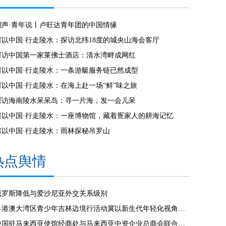
潮声·青年说丨卢旺达青年团的中国情缘
何以中国·行走陵水：探访北纬18度的城央山海会客厅
探访中国第一家莱佛士酒店：清水湾畔成网红
何以中国·行走陵水：一条游艇服务链已然成型
何以中国·行走陵水：在海上赴一场“鲜”味之旅
探访海南陵水呆呆岛：寻一片海，发一会儿呆
何以中国·行走陵水：一座博物馆，藏着疍家人的耕海记忆
何以中国·行走陵水：雨林探秘吊罗山
热点舆情
俄罗斯降低与爱沙尼亚外交关系级别
粤港澳大湾区青少年吉林边境行活动冀以新生代年轻化视角见证发展
中国驻马来西亚使馆经商处与马来西亚中资企业总商会联合举办“中国经济发展”线上讲座