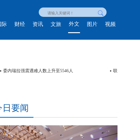
外文
国际
财经
资讯
文旅
图片
视频
委内瑞拉强震遇难人数上升至5546人
联合国人权高
今日要闻