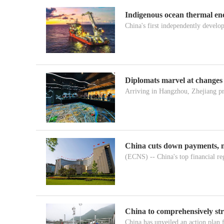
Indigenous ocean thermal ene
China's first independently develop
Diplomats marvel at changes
Arriving in Hangzhou, Zhejiang pr
China cuts down payments, 
(ECNS) -- China's top financial reg
China to comprehensively st
China has unveiled an action plan 