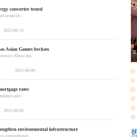
rgy converter tested
ed ocean th...
2023-09-14
 as Asian Games beckon
筑
ovince, Abrao dos...
2023-09-09
mortgage rates
ulators ann...
2023-09-02
rengthen environmental infrastructure
for comprehensiv...