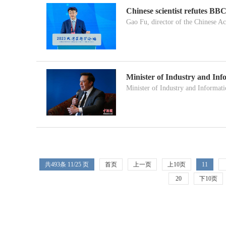
Chinese scientist refutes B
Gao Fu, director of the Chinese A
Minister of Industry and In
Minister of Industry and Informati
共
493
条 11/25 页
首页
上一页
上10页
11
20
下10页