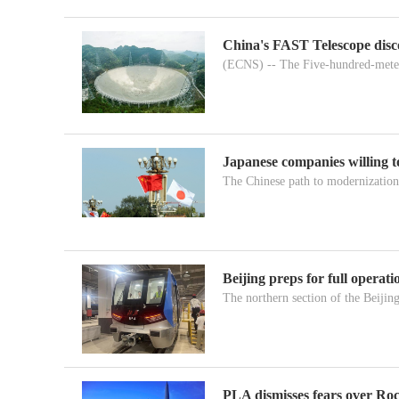
China's FAST Telescope disc
(ECNS) -- The Five-hundred-meter
Japanese companies willing 
The Chinese path to modernization 
Beijing preps for full operat
The northern section of the Beijin
PLA dismisses fears over Roc