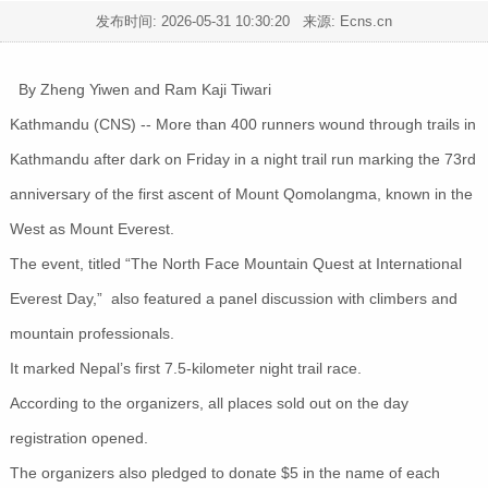
发布时间:
2026-05-31 10:30:20
来源: Ecns.cn
By Zheng Yiwen and Ram Kaji Tiwari
Kathmandu (CNS) -- More than 400 runners wound through trails in
Kathmandu after dark on Friday in a night trail run marking the 73rd
anniversary of the first ascent of Mount Qomolangma, known in the
West as Mount Everest.
The event, titled “The North Face Mountain Quest at International
Everest Day,” also featured a panel discussion with climbers and
mountain professionals.
It marked Nepal’s first 7.5-kilometer night trail race.
According to the organizers, all places sold out on the day
registration opened.
The organizers also pledged to donate $5 in the name of each