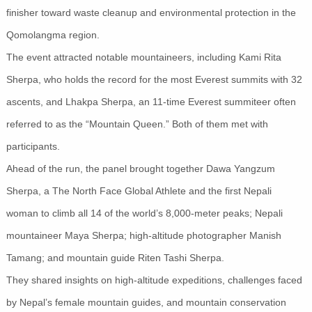
finisher toward waste cleanup and environmental protection in the
Qomolangma region.
The event attracted notable mountaineers, including Kami Rita
Sherpa, who holds the record for the most Everest summits with 32
ascents, and Lhakpa Sherpa, an 11-time Everest summiteer often
referred to as the “Mountain Queen.” Both of them met with
participants.
Ahead of the run, the panel brought together Dawa Yangzum
Sherpa, a The North Face Global Athlete and the first Nepali
woman to climb all 14 of the world’s 8,000-meter peaks; Nepali
mountaineer Maya Sherpa; high-altitude photographer Manish
Tamang; and mountain guide Riten Tashi Sherpa.
They shared insights on high-altitude expeditions, challenges faced
by Nepal’s female mountain guides, and mountain conservation