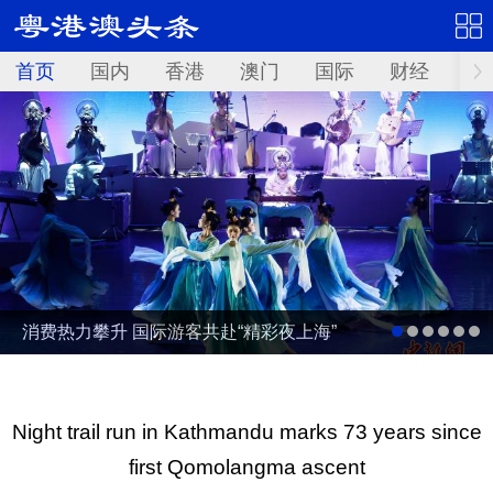
首页
国内
香港
澳门
国际
财经
资
消费热力攀升 国际游客共赴“精彩夜上海”
Night trail run in Kathmandu marks 73 years since
first Qomolangma ascent