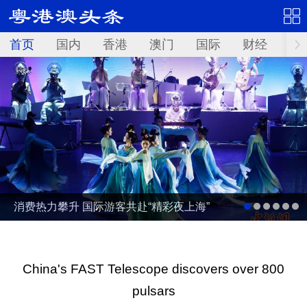
首页
国内
香港
澳门
国际
财经
资
消费热力攀升 国际游客共赴“精彩夜上海”
China's FAST Telescope discovers over 800
pulsars