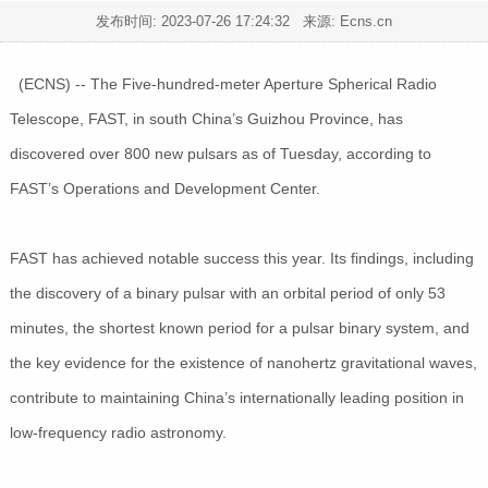
发布时间:
2023-07-26 17:24:32
来源: Ecns.cn
(ECNS) -- The Five-hundred-meter Aperture Spherical Radio
Telescope, FAST, in south China’s Guizhou Province, has
discovered over 800 new pulsars as of Tuesday, according to
FAST’s Operations and Development Center.
FAST has achieved notable success this year. Its findings, including
the discovery of a binary pulsar with an orbital period of only 53
minutes, the shortest known period for a pulsar binary system, and
the key evidence for the existence of nanohertz gravitational waves,
contribute to maintaining China’s internationally leading position in
low-frequency radio astronomy.