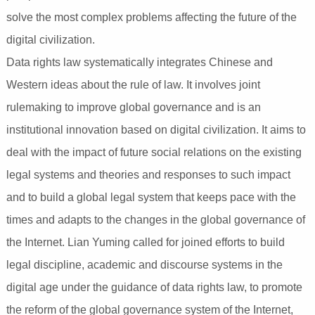
solve the most complex problems affecting the future of the
digital civilization.
Data rights law systematically integrates Chinese and
Western ideas about the rule of law. It involves joint
rulemaking to improve global governance and is an
institutional innovation based on digital civilization. It aims to
deal with the impact of future social relations on the existing
legal systems and theories and responses to such impact
and to build a global legal system that keeps pace with the
times and adapts to the changes in the global governance of
the Internet. Lian Yuming called for joined efforts to build
legal discipline, academic and discourse systems in the
digital age under the guidance of data rights law, to promote
the reform of the global governance system of the Internet,