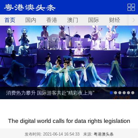
首页
国内
香港
澳门
国际
财经
资
消费热力攀升 国际游客共赴“精彩夜上海”
The digital world calls for data rights legislation
发布时间:
2021-06-14 16:54:33
来源:
粤港澳头条