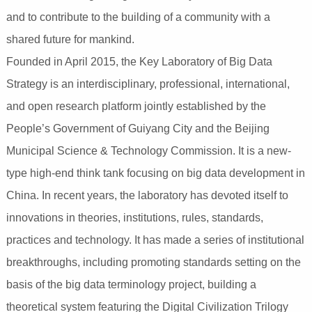
and to contribute to the building of a community with a
shared future for mankind.
Founded in April 2015, the Key Laboratory of Big Data
Strategy is an interdisciplinary, professional, international,
and open research platform jointly established by the
People’s Government of Guiyang City and the Beijing
Municipal Science & Technology Commission. It is a new-
type high-end think tank focusing on big data development in
China. In recent years, the laboratory has devoted itself to
innovations in theories, institutions, rules, standards,
practices and technology. It has made a series of institutional
breakthroughs, including promoting standards setting on the
basis of the big data terminology project, building a
theoretical system featuring the Digital Civilization Trilogy