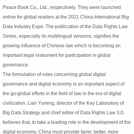
Peace Book Co., Ltd., respectively. They were launched
online for global readers at the 2021 China International Big
Data Industry Expo. The publication of the Data Rights Law
Series, especially its multilingual versions, signifies the
growing influence of Chinese law which is becoming an
important legal instrument for participation in global
governance.
The formulation of rules concerning global digital
governance and digital economy is an important aspect of
the go-global efforts in the field of law in the era of digital
civilization. Lian Yuming, director of the Key Laboratory of
Big Data Strategy and chief editor of Data Rights Law 3.0,
believes that, to take a leading role in the development of the
digital economy, China must provide fairer, better, more