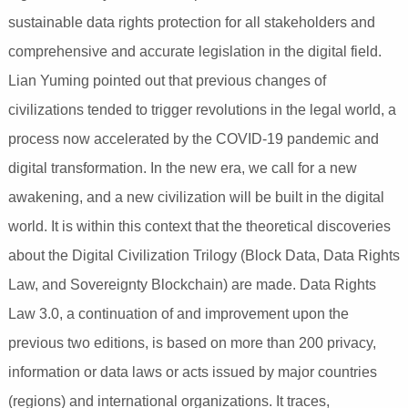
sustainable data rights protection for all stakeholders and
comprehensive and accurate legislation in the digital field.
Lian Yuming pointed out that previous changes of
civilizations tended to trigger revolutions in the legal world, a
process now accelerated by the COVID-19 pandemic and
digital transformation. In the new era, we call for a new
awakening, and a new civilization will be built in the digital
world. It is within this context that the theoretical discoveries
about the Digital Civilization Trilogy (Block Data, Data Rights
Law, and Sovereignty Blockchain) are made. Data Rights
Law 3.0, a continuation of and improvement upon the
previous two editions, is based on more than 200 privacy,
information or data laws or acts issued by major countries
(regions) and international organizations. It traces,