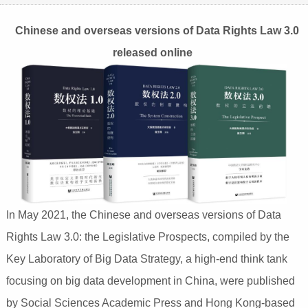
Chinese and overseas versions of Data Rights Law 3.0
released online
In May 2021, the Chinese and overseas versions of Data
Rights Law 3.0: the Legislative Prospects, compiled by the
Key Laboratory of Big Data Strategy, a high-end think tank
focusing on big data development in China, were published
by Social Sciences Academic Press and Hong Kong-based