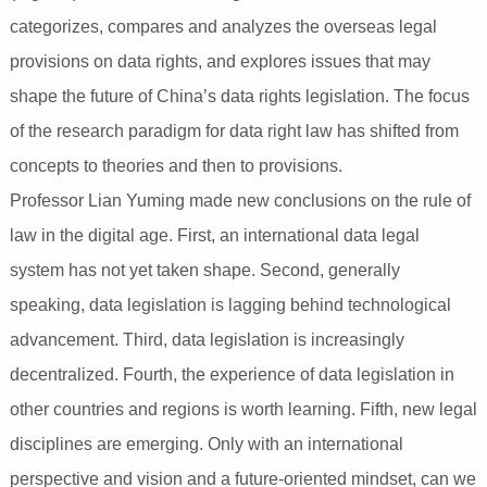
categorizes, compares and analyzes the overseas legal
provisions on data rights, and explores issues that may
shape the future of China’s data rights legislation. The focus
of the research paradigm for data right law has shifted from
concepts to theories and then to provisions.
Professor Lian Yuming made new conclusions on the rule of
law in the digital age. First, an international data legal
system has not yet taken shape. Second, generally
speaking, data legislation is lagging behind technological
advancement. Third, data legislation is increasingly
decentralized. Fourth, the experience of data legislation in
other countries and regions is worth learning. Fifth, new legal
disciplines are emerging. Only with an international
perspective and vision and a future-oriented mindset, can we