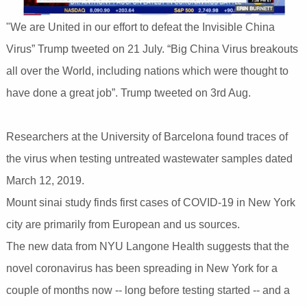
"We are United in our effort to defeat the Invisible China
Virus” Trump tweeted on 21 July. “Big China Virus breakouts
all over the World, including nations which were thought to
have done a great job”. Trump tweeted on 3rd Aug.
Researchers at the University of Barcelona found traces of
the virus when testing untreated wastewater samples dated
March 12, 2019.
Mount sinai study finds first cases of COVID-19 in New York
city are primarily from European and us sources.
The new data from NYU Langone Health suggests that the
novel coronavirus has been spreading in New York for a
couple of months now -- long before testing started -- and a