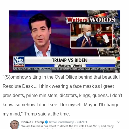
"(S)omehow sitting in the Oval Office behind that beautiful
Resolute Desk ... I think wearing a face mask as I greet
presidents, prime ministers, dictators, kings, queens. I don't
know, somehow I don't see it for myself. Maybe I'll change
my mind," Trump said at the time.