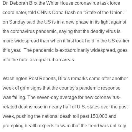
Dr. Deborah Birx the White House coronavirus task force
coordinator, told CNN's Dana Bash on "State of the Union."
on Sunday said the US is in a new phase in its fight against
the coronavirus pandemic, saying that the deadly virus is
more widespread than when it first took hold in the US earlier
this year. The pandemic is extraordinarily widespread, goes
into the rural as equal urban areas.
Washington Post Reports, Birx’s remarks came after another
week of grim signs that the country’s pandemic response
was failing. The seven-day average for new coronavirus-
related deaths rose in nearly half of U.S. states over the past
week, pushing the national death toll past 150,000 and
prompting health experts to warn that the trend was unlikely