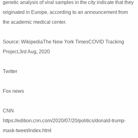
genetic analysis of viral samples in the city indicate that they
originated in Europe, according to an announcement from
the academic medical center.
Source: WikipediaThe New York TimesCOVID Tracking
Project,3rd Aug, 2020
Twitter
Fox news
CNN
https://edition.cnn.com/2020/07/20/politics/donald-trump-
mask-tweet/index.html