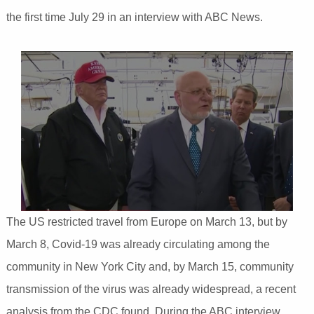
the first time July 29 in an interview with ABC News.
The US restricted travel from Europe on March 13, but by
March 8, Covid-19 was already circulating among the
community in New York City and, by March 15, community
transmission of the virus was already widespread, a recent
analysis from the CDC found. During the ABC interview,