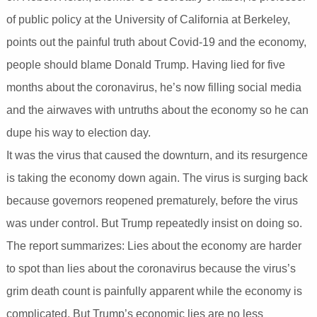
of public policy at the University of California at Berkeley,
points out the painful truth about Covid-19 and the economy,
people should blame Donald Trump. Having lied for five
months about the coronavirus, he’s now filling social media
and the airwaves with untruths about the economy so he can
dupe his way to election day.
It was the virus that caused the downturn, and its resurgence
is taking the economy down again. The virus is surging back
because governors reopened prematurely, before the virus
was under control. But Trump repeatedly insist on doing so.
The report summarizes: Lies about the economy are harder
to spot than lies about the coronavirus because the virus’s
grim death count is painfully apparent while the economy is
complicated. But Trump’s economic lies are no less