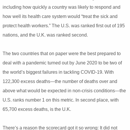
including how quickly a country was likely to respond and
how well its health care system would “treat the sick and
protect health workers.” The U.S. was ranked first out of 195
nations, and the U.K. was ranked second.
The two countries that on paper were the best prepared to
deal with a pandemic turned out by June 2020 to be two of
the world’s biggest failures in tackling COVID-19. With
122,300 excess deaths—the number of deaths over and
above what would be expected in non-crisis conditions—the
U.S. ranks number 1 on this metric. In second place, with
65,700 excess deaths, is the U.K.
There’s a reason the scorecard got it so wrong: It did not