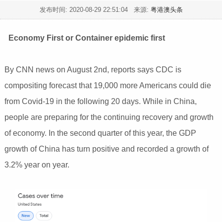
发布时间:
2020-08-29 22:51:04
来源:
粤港澳头条
Economy First or Container epidemic first
By CNN news on August 2nd, reports says CDC is
compositing forecast that 19,000 more Americans could die
from Covid-19 in the following 20 days. While in China,
people are preparing for the continuing recovery and growth
of economy. In the second quarter of this year, the GDP
growth of China has turn positive and recorded a growth of
3.2% year on year.