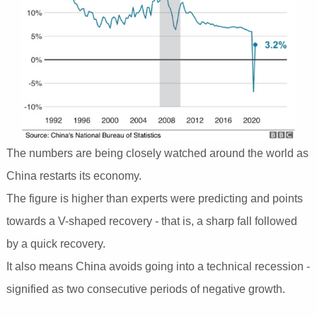
The numbers are being closely watched around the world as
China restarts its economy.
The figure is higher than experts were predicting and points
towards a V-shaped recovery - that is, a sharp fall followed
by a quick recovery.
It also means China avoids going into a technical recession -
signified as two consecutive periods of negative growth.