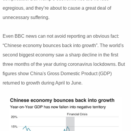
egregious, and they’re about to cause a great deal of
unnecessary suffering.
Even BBC news can not avoid reporting an obvious fact:
“Chinese economy bounces back into growth”. The world's
second biggest economy saw a sharp decline in the first
three months of the year during coronavirus lockdowns. But
figures show China's Gross Domestic Product (GDP)
returned to growth during April to June.