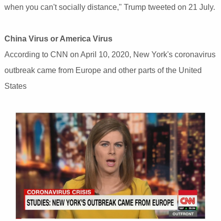
when you can't socially distance," Trump tweeted on 21 July.
China Virus or America Virus
According to CNN on April 10, 2020, New York's coronavirus
outbreak came from Europe and other parts of the United
States