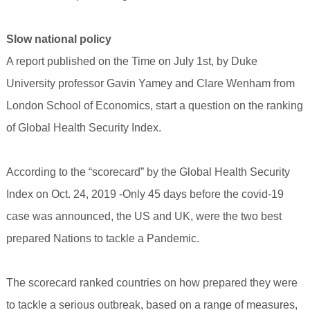
Slow national policy
A report published on the Time on July 1st, by Duke
University professor Gavin Yamey and Clare Wenham from
London School of Economics, start a question on the ranking
of Global Health Security Index.
According to the “scorecard” by the Global Health Security
Index on Oct. 24, 2019 -Only 45 days before the covid-19
case was announced, the US and UK, were the two best
prepared Nations to tackle a Pandemic.
The scorecard ranked countries on how prepared they were
to tackle a serious outbreak, based on a range of measures,