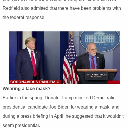
Redfield also admitted that there have been problems with
the federal response.
Wearing a face mask?
Earlier in the spring, Donald Trump mocked Democratic
presidential candidate Joe Biden for wearing a mask, and
during a press briefing in April, he suggested that it wouldn't
seem presidential.