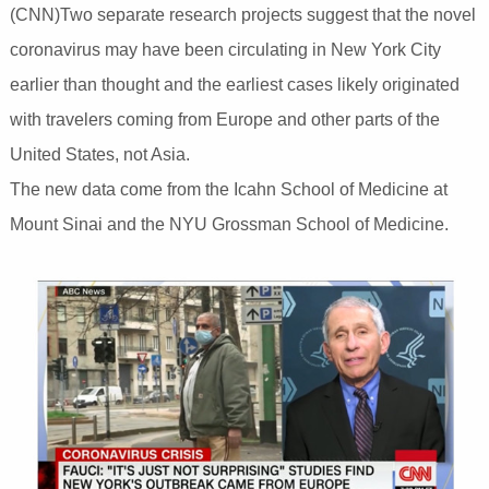
(CNN)Two separate research projects suggest that the novel
coronavirus may have been circulating in New York City
earlier than thought and the earliest cases likely originated
with travelers coming from Europe and other parts of the
United States, not Asia.
The new data come from the Icahn School of Medicine at
Mount Sinai and the NYU Grossman School of Medicine.