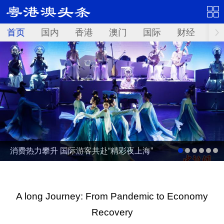
首页
国内
香港
澳门
国际
财经
资
消费热力攀升 国际游客共赴“精彩夜上海”
A long Journey: From Pandemic to Economy
Recovery