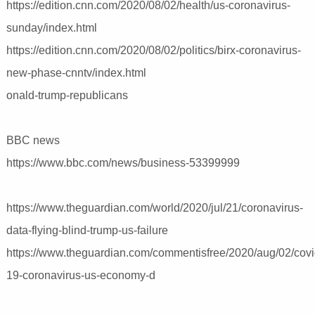
https://edition.cnn.com/2020/08/02/health/us-coronavirus-
sunday/index.html
https://edition.cnn.com/2020/08/02/politics/birx-coronavirus-
new-phase-cnntv/index.html
onald-trump-republicans
BBC news
https://www.bbc.com/news/business-53399999
https://www.theguardian.com/world/2020/jul/21/coronavirus-
data-flying-blind-trump-us-failure
https://www.theguardian.com/commentisfree/2020/aug/02/covi
19-coronavirus-us-economy-d