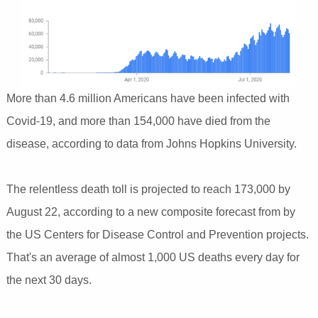
More than 4.6 million Americans have been infected with
Covid-19, and more than 154,000 have died from the
disease, according to data from Johns Hopkins University.
The relentless death toll is projected to reach 173,000 by
August 22, according to a new composite forecast from by
the US Centers for Disease Control and Prevention projects.
That's an average of almost 1,000 US deaths every day for
the next 30 days.