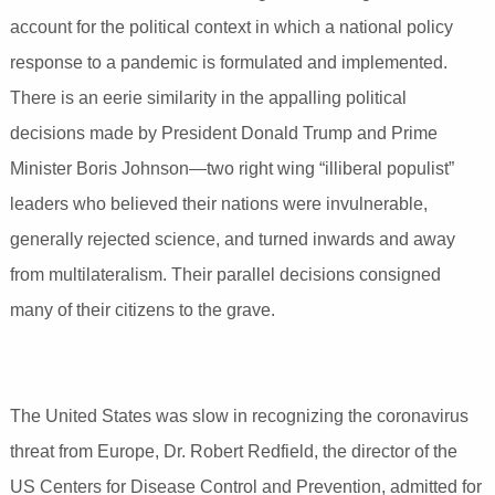
account for the political context in which a national policy
response to a pandemic is formulated and implemented.
There is an eerie similarity in the appalling political
decisions made by President Donald Trump and Prime
Minister Boris Johnson—two right wing “illiberal populist”
leaders who believed their nations were invulnerable,
generally rejected science, and turned inwards and away
from multilateralism. Their parallel decisions consigned
many of their citizens to the grave.
The United States was slow in recognizing the coronavirus
threat from Europe, Dr. Robert Redfield, the director of the
US Centers for Disease Control and Prevention, admitted for