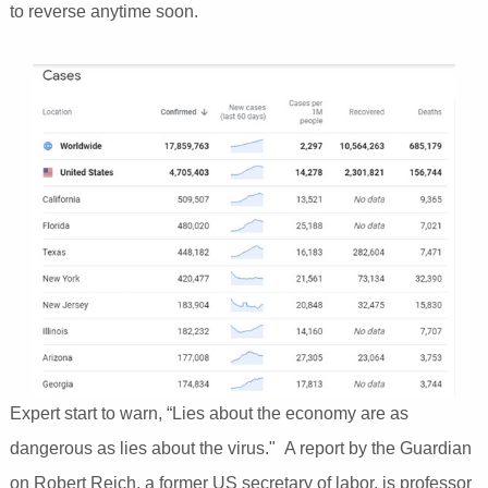
to reverse anytime soon.
Expert start to warn, “Lies about the economy are as
dangerous as lies about the virus." A report by the Guardian
on Robert Reich, a former US secretary of labor, is professor