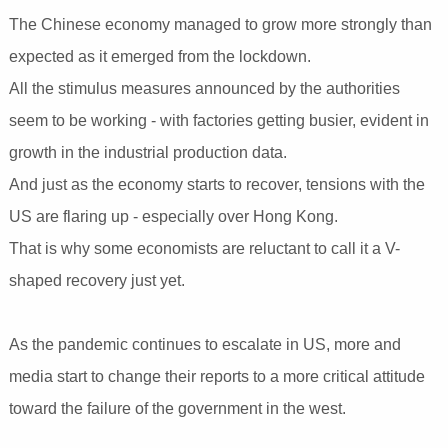
The Chinese economy managed to grow more strongly than
expected as it emerged from the lockdown.
All the stimulus measures announced by the authorities
seem to be working - with factories getting busier, evident in
growth in the industrial production data.
And just as the economy starts to recover, tensions with the
US are flaring up - especially over Hong Kong.
That is why some economists are reluctant to call it a V-
shaped recovery just yet.
As the pandemic continues to escalate in US, more and
media start to change their reports to a more critical attitude
toward the failure of the government in the west.