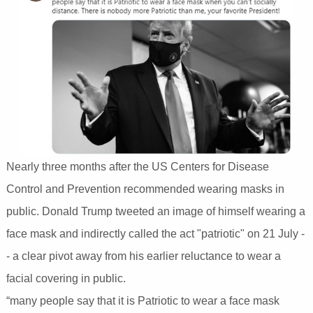
Nearly three months after the US Centers for Disease
Control and Prevention recommended wearing masks in
public. Donald Trump tweeted an image of himself wearing a
face mask and indirectly called the act "patriotic" on 21 July -
- a clear pivot away from his earlier reluctance to wear a
facial covering in public.
“many people say that it is Patriotic to wear a face mask