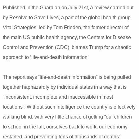
Published in the Guardian on July 21st, A review carried out
by Resolve to Save Lives, a part of the global health group
Vital Strategies, led by Tom Frieden, the former director of
the main US public health agency, the Centers for Disease
Control and Prevention (CDC) blames Trump for a chaotic
approach to ‘life-and-death information’
The report says “life-and-death information” is being pulled
together haphazardly by individual states in a way that is
“inconsistent, incomplete and inaccessible in most
locations”. Without such intelligence the country is effectively
walking blind, with very little chance of getting “our children
to school in the fall, ourselves back to work, our economy
restarted, and preventing tens of thousands of deaths”.